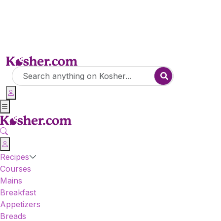
Recipes
Courses
Mains
Breakfast
Appetizers
Breads