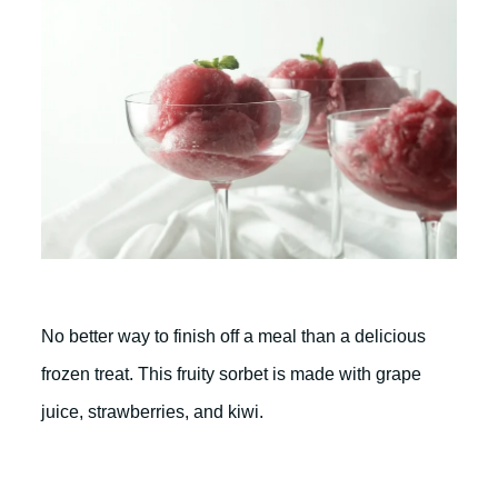
No better way to finish off a meal than a delicious
frozen treat. This fruity sorbet is made with grape
juice, strawberries, and kiwi.