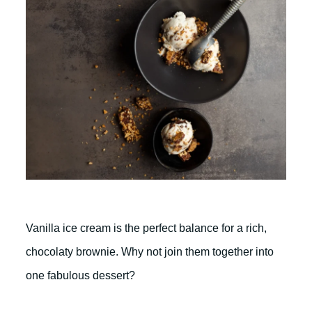
Vanilla ice cream is the perfect balance for a rich,
chocolaty brownie. Why not join them together into
one fabulous dessert?