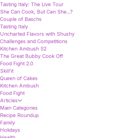
Tasting Italy: The Live Tour
She Can Cook, But Can She...?
Couple of Baschs
Tasting Italy
Uncharted Flavors with Shushy
Challenges and Competitions
Kitchen Ambush S2
The Great Bubby Cook Off
Food Fight 2.0
Skill'it
Queen of Cakes
Kitchen Ambush
Food Fight
Articles
Main Categories
Recipe Roundup
Family
Holidays
Health