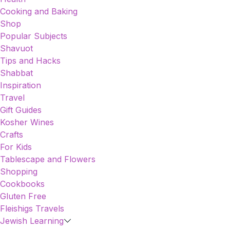
Cooking and Baking
Shop
Popular Subjects
Shavuot
Tips and Hacks
Shabbat
Inspiration
Travel
Gift Guides
Kosher Wines
Crafts
For Kids
Tablescape and Flowers
Shopping
Cookbooks
Gluten Free
Fleishigs Travels
Jewish Learning