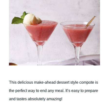
This delicious make-ahead dessert style compote is
the perfect way to end any meal. It’s easy to prepare
and tastes absolutely amazing!