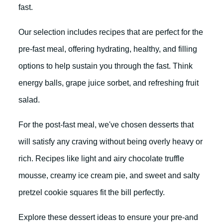
fast.
Our selection includes recipes that are perfect for the
pre-fast meal, offering hydrating, healthy, and filling
options to help sustain you through the fast. Think
energy balls, grape juice sorbet, and refreshing fruit
salad.
For the post-fast meal, we've chosen desserts that
will satisfy any craving without being overly heavy or
rich. Recipes like light and airy chocolate truffle
mousse, creamy ice cream pie, and sweet and salty
pretzel cookie squares fit the bill perfectly.
Explore these dessert ideas to ensure your pre-and