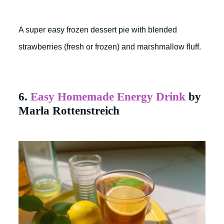
A super easy frozen dessert pie with blended
strawberries (fresh or frozen) and marshmallow fluff.
6.
Easy Homemade Energy Drink
by
Marla Rottenstreich