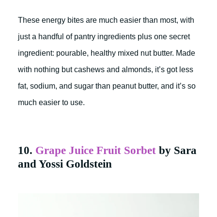
These energy bites are much easier than most, with
just a handful of pantry ingredients plus one secret
ingredient: pourable, healthy mixed nut butter. Made
with nothing but cashews and almonds, it’s got less
fat, sodium, and sugar than peanut butter, and it’s so
much easier to use.
10.
Grape Juice Fruit Sorbet
by Sara
and Yossi Goldstein