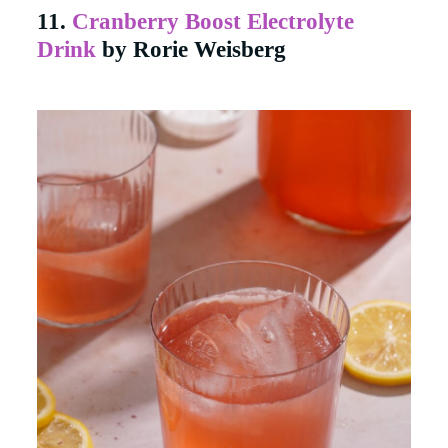
11.
Cranberry Boost Electrolyte
Drink
by Rorie Weisberg