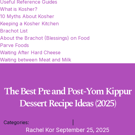
Useful Reference Guides
What is Kosher?
10 Myths About Kosher
Keeping a Kosher Kitchen
Brachot List
About the Brachot (Blessings) on Food
Parve Foods
Waiting After Hard Cheese
Waiting between Meat and Milk
The Best Pre and Post-Yom Kippur
Dessert Recipe Ideas (2025)
Categories:
Recipe Roundups
|
Yom Kippur
Rachel Kor
September 25, 2025