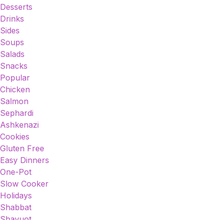
Desserts
Drinks
Sides
Soups
Salads
Snacks
Popular
Chicken
Salmon
Sephardi
Ashkenazi
Cookies
Gluten Free
Easy Dinners
One-Pot
Slow Cooker
Holidays
Shabbat
Shavuot