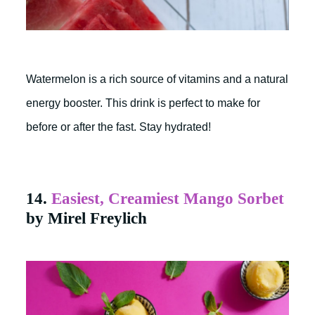
Watermelon is a rich source of vitamins and a natural
energy booster. This drink is perfect to make for
before or after the fast. Stay hydrated!
14.
Easiest, Creamiest Mango Sorbet
by Mirel Freylich