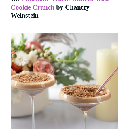
Cookie Crunch
by Chantzy
Weinstein