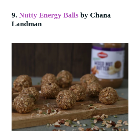
9.
Nutty Energy Balls
by Chana
Landman