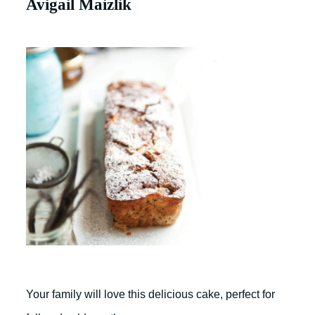
Avigail Maizlik
Your family will love this delicious cake, perfect for