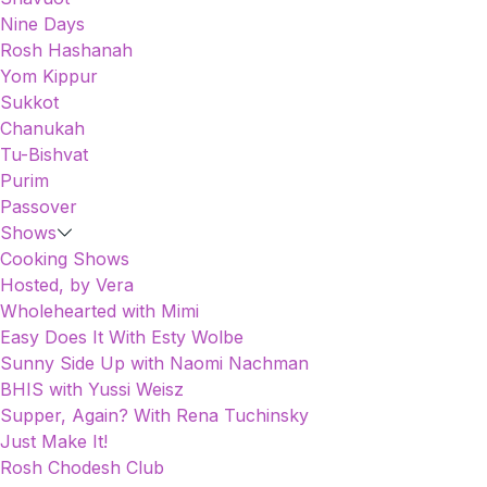
Nine Days
Rosh Hashanah
Yom Kippur
Sukkot
Chanukah
Tu-Bishvat
Purim
Passover
Shows
Cooking Shows
Hosted, by Vera
Wholehearted with Mimi
Easy Does It With Esty Wolbe
Sunny Side Up with Naomi Nachman
BHIS with Yussi Weisz
Supper, Again? With Rena Tuchinsky
Just Make It!
Rosh Chodesh Club