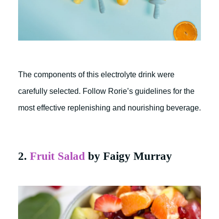
The components of this electrolyte drink were
carefully selected. Follow Rorie’s guidelines for the
most effective replenishing and nourishing beverage.
2.
Fruit Salad
by Faigy Murray