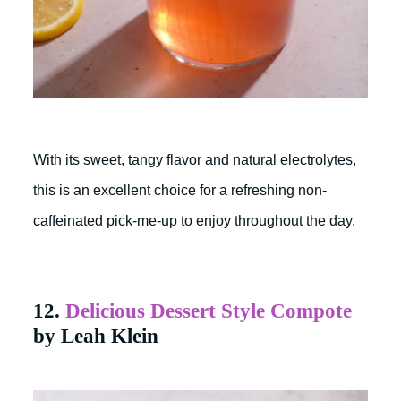
With its sweet, tangy flavor and natural electrolytes,
this is an excellent choice for a refreshing non-
caffeinated pick-me-up to enjoy throughout the day.
12.
Delicious Dessert Style Compote
by Leah Klein