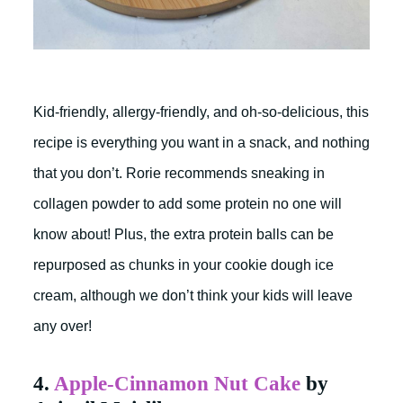
Kid-friendly, allergy-friendly, and oh-so-delicious, this
recipe is everything you want in a snack, and nothing
that you don’t. Rorie recommends sneaking in
collagen powder to add some protein no one will
know about! Plus, the extra protein balls can be
repurposed as chunks in your cookie dough ice
cream, although we don’t think your kids will leave
any over!
4.
Apple-Cinnamon Nut Cake
by