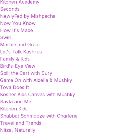
Kitchen Academy
Seconds
NewlyFed by Mishpacha
Now You Know
How It's Made
Swirl
Marble and Grain
Let's Talk Kashrus
Family & Kids
Bird's-Eye View
Spill the Cart with Sury
Game On with Aidella & Mushky
Tova Does It
Kosher Kids Canvas with Mushky
Savta and Me
Kitchen Kids
Shabbat Schmooze with Charlene
Travel and Trends
Nitza, Naturally