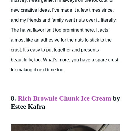
must try. I was game; I’m always on the lookout for
new creative ideas. I’ve made it a few times since,
and my friends and family went nuts over it, literally.
The halva flavor isn’t too prominent here. It acts
almost like an adhesive for the nuts to stick to the
crust. It’s easy to put together and presents
beautifully, too. What’s more, you have a spare crust
for making it next time too!
8.
Rich Brownie Chunk Ice Cream
by
Estee Kafra