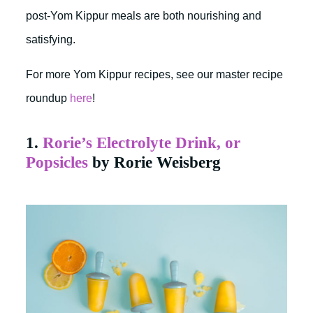
post-Yom Kippur meals are both nourishing and
satisfying.
For more Yom Kippur recipes, see our master recipe
roundup
here
!
1.
Rorie’s Electrolyte Drink, or
Popsicles
by Rorie Weisberg