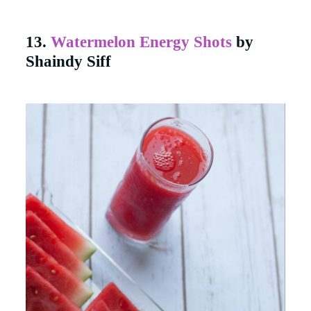
13.
Watermelon Energy Shots
by
Shaindy Siff