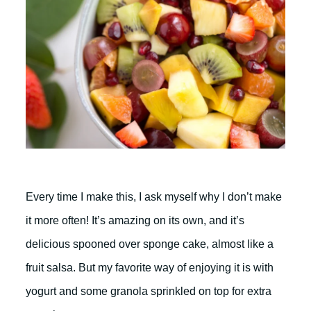
Every time I make this, I ask myself why I don’t make
it more often! It’s amazing on its own, and it’s
delicious spooned over sponge cake, almost like a
fruit salsa. But my favorite way of enjoying it is with
yogurt and some granola sprinkled on top for extra