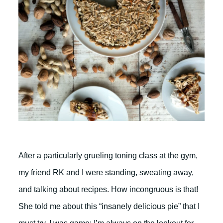
After a particularly grueling toning class at the gym,
my friend RK and I were standing, sweating away,
and talking about recipes. How incongruous is that!
She told me about this “insanely delicious pie” that I