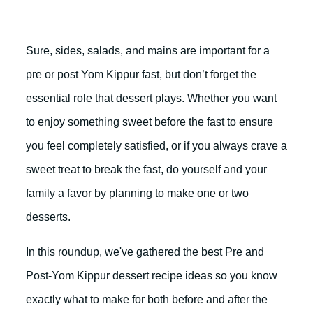
Sure, sides, salads, and mains are important for a
pre or post Yom Kippur fast, but don’t forget the
essential role that dessert plays. Whether you want
to enjoy something sweet before the fast to ensure
you feel completely satisfied, or if you always crave a
sweet treat to break the fast, do yourself and your
family a favor by planning to make one or two
desserts.
In this roundup, we've gathered the best Pre and
Post-Yom Kippur dessert recipe ideas so you know
exactly what to make for both before and after the