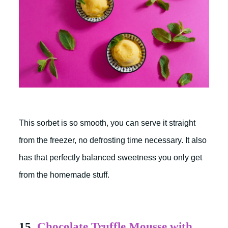
This sorbet is so smooth, you can serve it straight
from the freezer, no defrosting time necessary. It also
has that perfectly balanced sweetness you only get
from the homemade stuff.
15.
Chocolate Truffle Mousse with