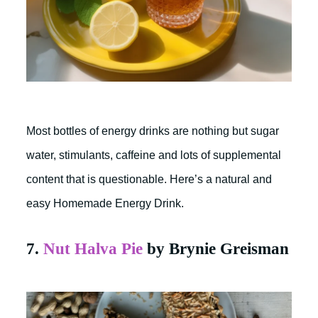
Most bottles of energy drinks are nothing but sugar
water, stimulants, caffeine and lots of supplemental
content that is questionable. Here’s a natural and
easy Homemade Energy Drink.
7.
Nut Halva Pie
by Brynie Greisman