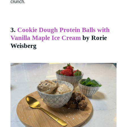
crunch.
3.
Cookie Dough Protein Balls with
Vanilla Maple Ice Cream
by Rorie
Weisberg