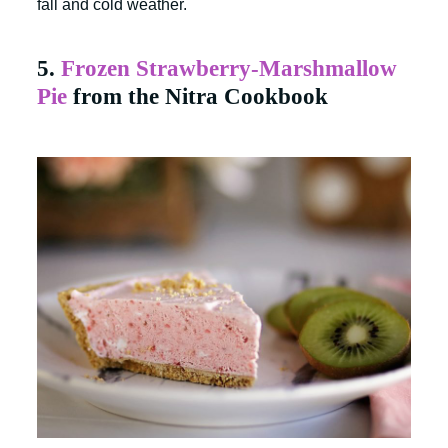
fall and cold weather.
5.
Frozen Strawberry-Marshmallow
Pie
from the Nitra Cookbook