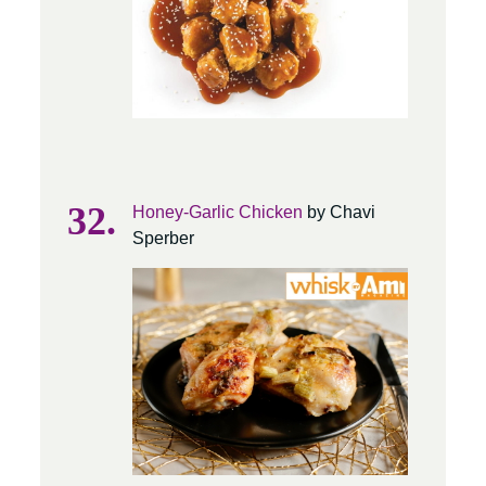
Honey-Garlic Chicken
by Chavi
Sperber