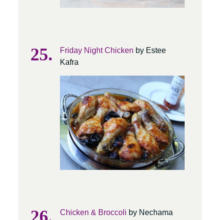
Friday Night Chicken
by Estee
Kafra
Chicken & Broccoli
by Nechama