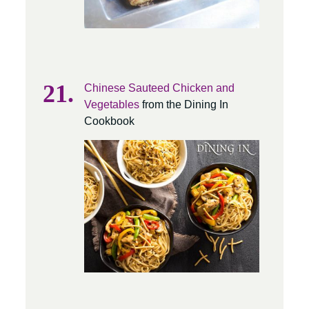
Chinese Sauteed Chicken and
Vegetables
from the Dining In
Cookbook