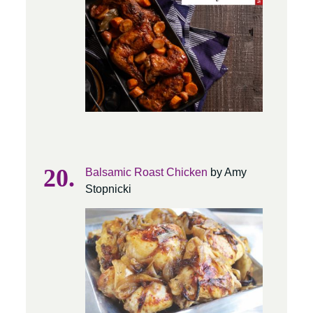
Balsamic Roast Chicken
by Amy
Stopnicki