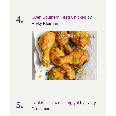
Oven Southern Fried Chicken
by
Rivky Kleiman
Fantastic Glazed Pargiyot
by Faigy
Grossman