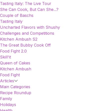
Tasting Italy: The Live Tour
She Can Cook, But Can She...?
Couple of Baschs
Tasting Italy
Uncharted Flavors with Shushy
Challenges and Competitions
Kitchen Ambush S2
The Great Bubby Cook Off
Food Fight 2.0
Skill'it
Queen of Cakes
Kitchen Ambush
Food Fight
Articles
Main Categories
Recipe Roundup
Family
Holidays
Health