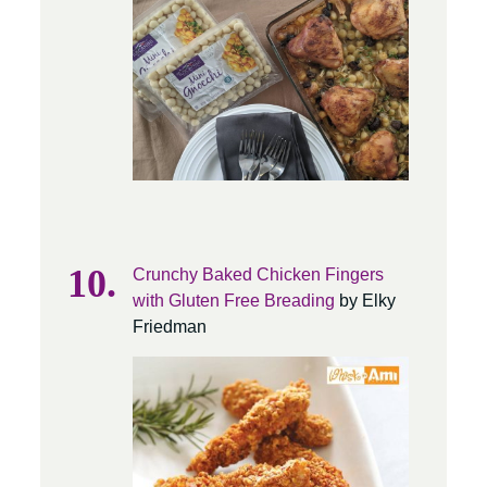
Crunchy Baked Chicken Fingers
with Gluten Free Breading
by Elky
Friedman