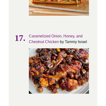
Caramelized Onion, Honey, and
Chestnut Chicken
by Tammy Israel