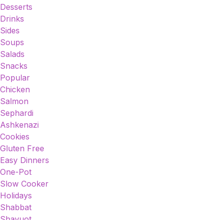
Desserts
Drinks
Sides
Soups
Salads
Snacks
Popular
Chicken
Salmon
Sephardi
Ashkenazi
Cookies
Gluten Free
Easy Dinners
One-Pot
Slow Cooker
Holidays
Shabbat
Shavuot