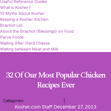
Useful Reference Guides
What is Kosher?
10 Myths About Kosher
Keeping a Kosher Kitchen
Brachot List
About the Brachot (Blessings) on Food
Parve Foods
Waiting After Hard Cheese
Waiting between Meat and Milk
32 Of Our Most Popular Chicken
Recipes Ever
Categories:
Cooking and Baking
|
Recipe Roundups
Kosher.com Staff
December 27, 2023