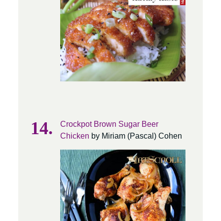
Crockpot Brown Sugar Beer
Chicken
by Miriam (Pascal) Cohen