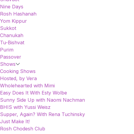
Nine Days
Rosh Hashanah
Yom Kippur
Sukkot
Chanukah
Tu-Bishvat
Purim
Passover
Shows
Cooking Shows
Hosted, by Vera
Wholehearted with Mimi
Easy Does It With Esty Wolbe
Sunny Side Up with Naomi Nachman
BHIS with Yussi Weisz
Supper, Again? With Rena Tuchinsky
Just Make It!
Rosh Chodesh Club