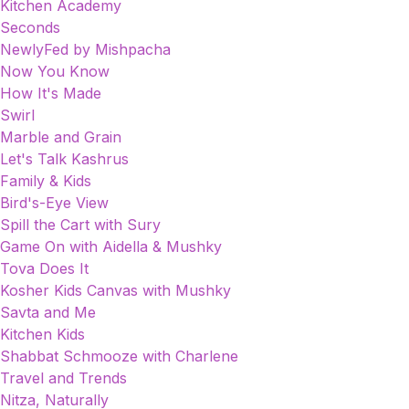
Kitchen Academy
Seconds
NewlyFed by Mishpacha
Now You Know
How It's Made
Swirl
Marble and Grain
Let's Talk Kashrus
Family & Kids
Bird's-Eye View
Spill the Cart with Sury
Game On with Aidella & Mushky
Tova Does It
Kosher Kids Canvas with Mushky
Savta and Me
Kitchen Kids
Shabbat Schmooze with Charlene
Travel and Trends
Nitza, Naturally