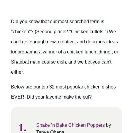
Did you know that our most-searched term is
"chicken"? (Second place? "Chicken cutlets.") We
can't get enough new, creative, and delicious ideas
for preparing a winner of a chicken lunch, dinner, or
Shabbat main course dish, and we bet you can't,
either.
Below are our top 32 most popular chicken dishes
EVER. Did your favorite make the cut?
Shake ’n Bake Chicken Poppers
by
Tanya Ohana