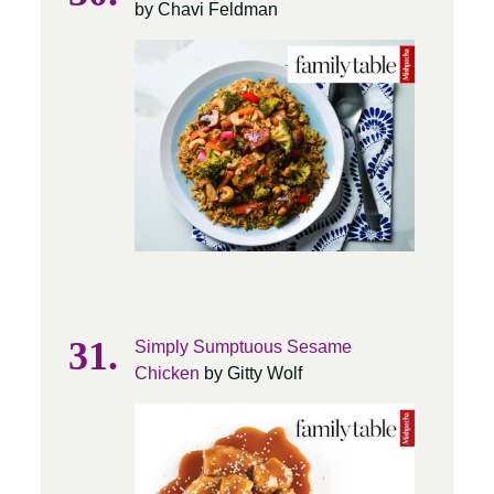
by Chavi Feldman
Simply Sumptuous Sesame
Chicken
by Gitty Wolf