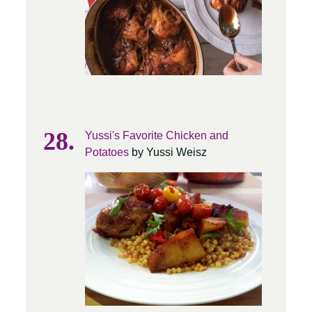
Yussi's Favorite Chicken and
Potatoes
by Yussi Weisz