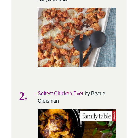
Softest Chicken Ever
by Brynie
Greisman