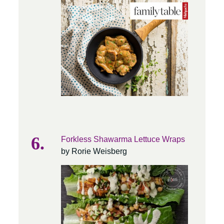
Forkless Shawarma Lettuce Wraps
by Rorie Weisberg