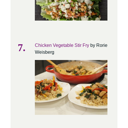
Chicken Vegetable Stir Fry
by Rorie
Weisberg