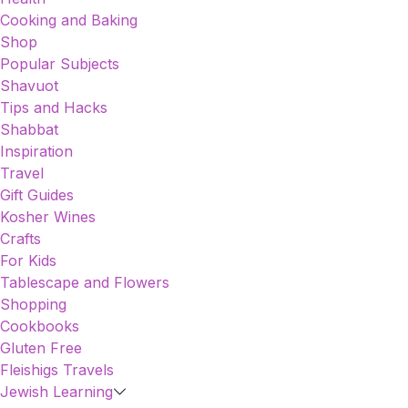
Cooking and Baking
Shop
Popular Subjects
Shavuot
Tips and Hacks
Shabbat
Inspiration
Travel
Gift Guides
Kosher Wines
Crafts
For Kids
Tablescape and Flowers
Shopping
Cookbooks
Gluten Free
Fleishigs Travels
Jewish Learning