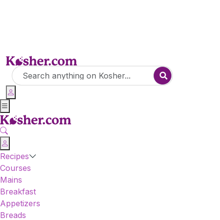
Recipes
Courses
Mains
Breakfast
Appetizers
Breads