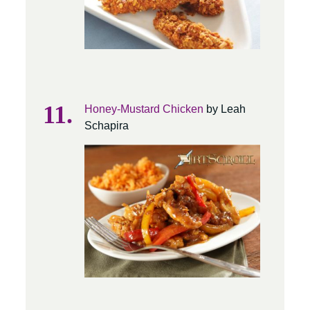
Honey-Mustard Chicken
by Leah
Schapira