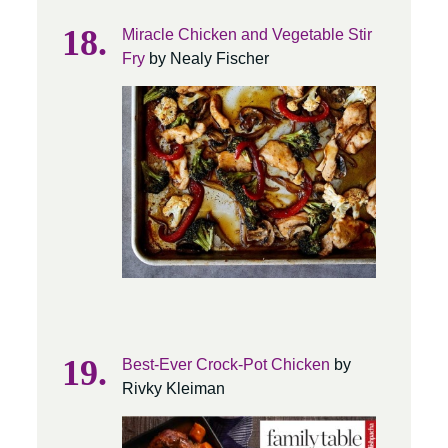
Miracle Chicken and Vegetable Stir
Fry
by Nealy Fischer
Best-Ever Crock-Pot Chicken
by
Rivky Kleiman