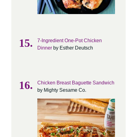
7-Ingredient One-Pot Chicken
Dinner
by Esther Deutsch
Chicken Breast Baguette Sandwich
by Mighty Sesame Co.