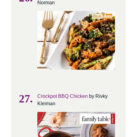
Norman
Crockpot BBQ Chicken
by Rivky
Kleiman