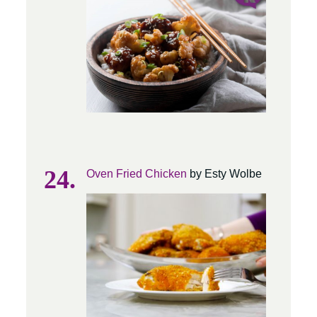
Oven Fried Chicken
by Esty Wolbe