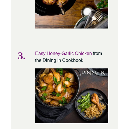
Easy Honey-Garlic Chicken
from
the Dining In Cookbook