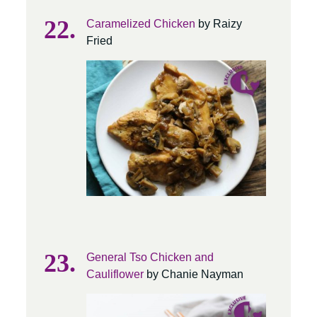
Caramelized Chicken
by Raizy
Fried
General Tso Chicken and
Cauliflower
by Chanie Nayman