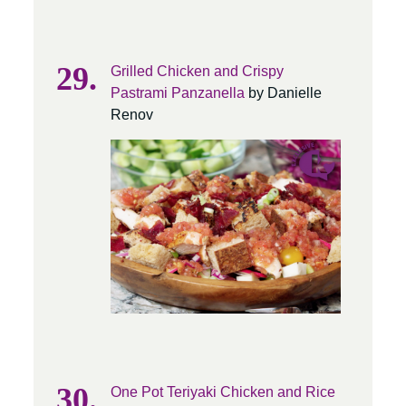
Grilled Chicken and Crispy
Pastrami Panzanella
by Danielle
Renov
One Pot Teriyaki Chicken and Rice