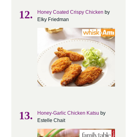
Honey Coated Crispy Chicken
by
Elky Friedman
Honey-Garlic Chicken Katsu
by
Estelle Chait