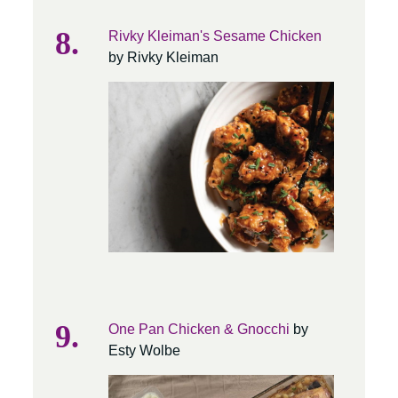
Rivky Kleiman's Sesame Chicken
by Rivky Kleiman
One Pan Chicken & Gnocchi
by
Esty Wolbe